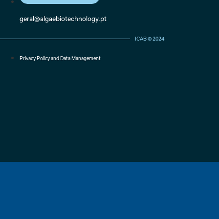
geral@algaebiotechnology.pt
ICAB © 2024
Privacy Policy and Data Management