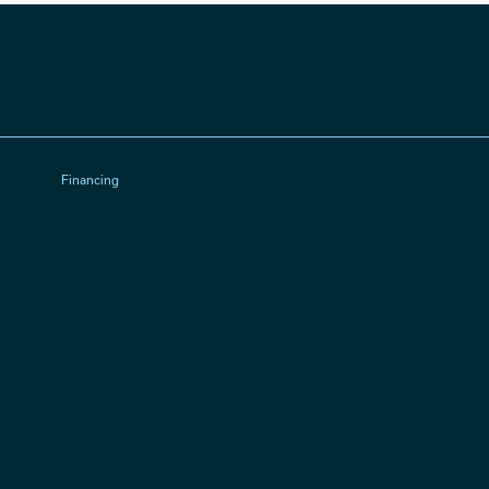
Financing