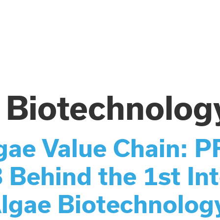
 Biotechnolog
lgae Value Chain:
hind the 1st Int
lgae Biotechnolog