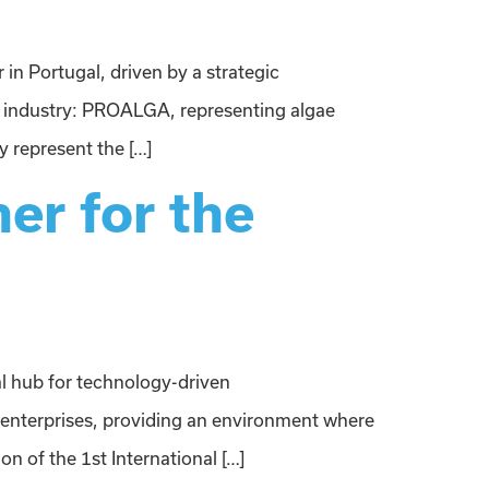
in Portugal, driven by a strategic
 industry: PROALGA, representing algae
 represent the […]
er for the
al hub for technology-driven
 enterprises, providing an environment where
on of the 1st International […]