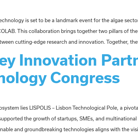
chnology is set to be a landmark event for the algae sector 
. This collaboration brings together two pillars of the
en cutting-edge research and innovation. Together, they
y Innovation Partn
nology Congress
cosystem lies LISPOLIS – Lisbon Technological Pole, a pivot
supported the growth of startups, SMEs, and multinational
ainable and groundbreaking technologies aligns with the visi