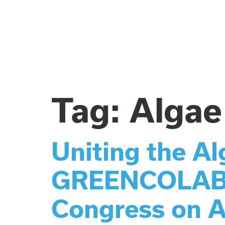
Tag:
Algae
Uniting the A
GREENCOLAB Be
Congress on A