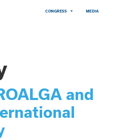
CONGRESS
MEDIA
y
 PROALGA and
ernational
y