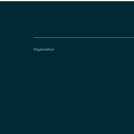
Organization