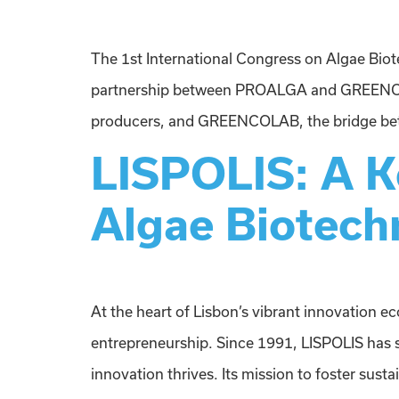
The 1st International Congress on Algae Biote
partnership between PROALGA and GREENCOLAB
producers, and GREENCOLAB, the bridge betwe
LISPOLIS: A Ke
Algae Biotech
At the heart of Lisbon’s vibrant innovation e
entrepreneurship. Since 1991, LISPOLIS has 
innovation thrives. Its mission to foster sust