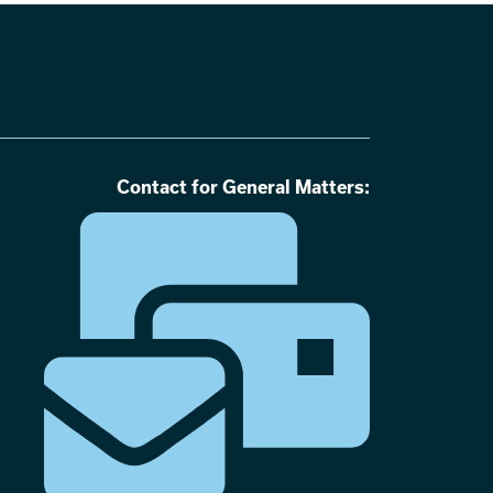
Contact for General Matters: