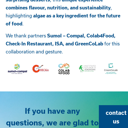
,
combines flavour, nutrition, and sustainability
highlighting
algae as a key ingredient for the future
.
of food
We thank partners
Sumol – Compal,
Colab4Food,
for this
Check-In Restaurant, ISA, and GreenCoLab
collaboration and gesture.
If you have any
contact
questions, we are glad to
us