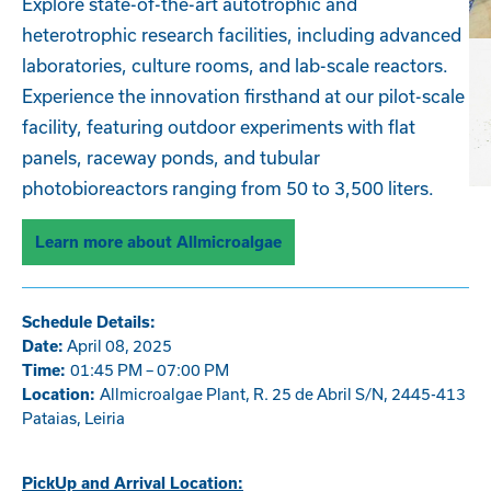
Explore state-of-the-art autotrophic and
heterotrophic research facilities, including advanced
laboratories, culture rooms, and lab-scale reactors.
Experience the innovation firsthand at our pilot-scale
facility, featuring outdoor experiments with flat
panels, raceway ponds, and tubular
photobioreactors ranging from 50 to 3,500 liters.
Learn more about Allmicroalgae
Schedule Details:
April 08, 2025
Date:
01:45 PM – 07:00 PM
Time:
Allmicroalgae Plant, R. 25 de Abril S/N, 2445-413
Location:
Pataias, Leiria
PickUp and Arrival Location: