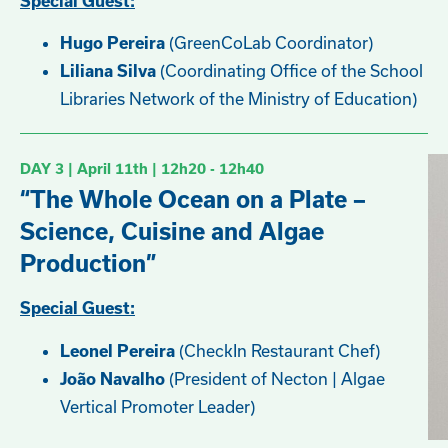
Special Guest:
(GreenCoLab Coordinator)
Hugo Pereira
(Coordinating Office of the School
Liliana Silva
Libraries Network of the Ministry of Education)
DAY 3 | April
11th
| 12h20 - 12h40
“The Whole Ocean on a Plate –
Science, Cuisine and Algae
Production”
Special Guest:
(CheckIn Restaurant Chef)
Leonel Pereira
(President of Necton | Algae
João Navalho
Vertical Promoter Leader)