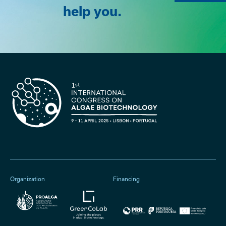
help you.
Organization
Financing