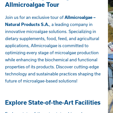
Allmicroalgae Tour
Join us for an exclusive tour of
Allmicroalgae –
, a leading company in
Natural Products S.A.
innovative microalgae solutions. Specializing in
dietary supplements, food, feed, and agricultural
applications, Allmicroalgae is committed to
optimizing every stage of microalgae production
while enhancing the biochemical and functional
properties of its products. Discover cutting-edge
technology and sustainable practices shaping the
future of microalgae-based solutions!
Explore State-of-the-Art Facilities