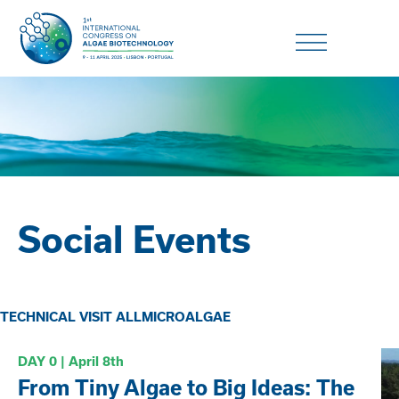
Social Events
TECHNICAL VISIT ALLMICROALGAE
DAY 0 | April
8th
From Tiny Algae to Big Ideas: The