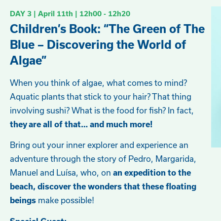
DAY 3 | April
11th
| 12h00 - 12h20
Children’s Book: “The Green of The
Blue – Discovering the World of
Algae”
When you think of algae, what comes to mind?
Aquatic plants that stick to your hair? That thing
involving sushi? What is the food for fish? In fact,
they are all of that… and much more!
Bring out your inner explorer and experience an
adventure through the story of Pedro, Margarida,
Manuel and Luísa, who, on
an expedition to the
beach, discover the wonders that these floating
make possible!
beings