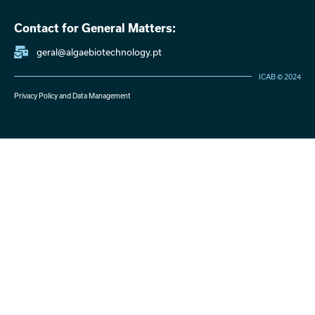
Contact for General Matters:
geral@algaebiotechnology.pt
ICAB © 2024
Privacy Policy and Data Management