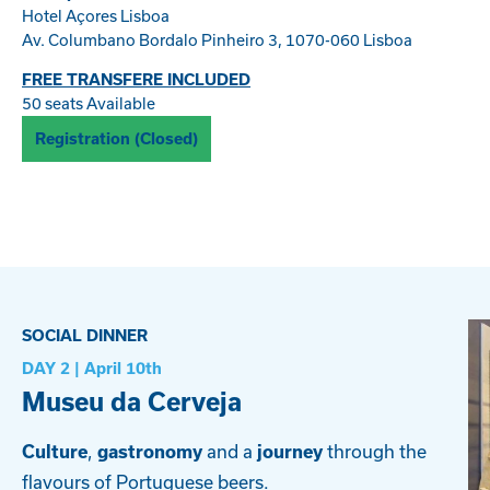
Hotel Açores Lisboa
Av. Columbano Bordalo Pinheiro 3, 1070-060 Lisboa
FREE TRANSFERE INCLUDED
50 seats Available
Registration (Closed)
SOCIAL DINNER
DAY 2 | April
10th
Museu da Cerveja
,
and a
through the
Culture
gastronomy
journey
flavours of Portuguese beers.