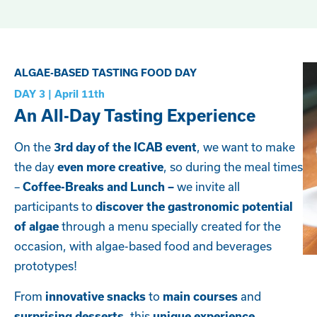
ALGAE-BASED TASTING FOOD DAY
DAY 3 | April 11th
An All-Day Tasting Experience
On the
, we want to make
3rd day of the ICAB event
the day
, so during the meal times
even more creative
–
we invite all
Coffee-Breaks and Lunch –
participants to
discover the gastronomic potential
through a menu specially created for the
of algae
occasion, with algae-based food and beverages
prototypes!
From
to
and
innovative snacks
main courses
, this
surprising desserts
unique experience