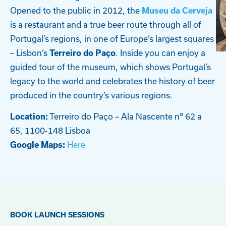
Opened to the public in 2012, the
Museu da Cerveja
is a restaurant and a true beer route through all of
Portugal’s regions, in one of Europe’s largest squares
– Lisbon’s
. Inside you can enjoy a
Terreiro do Paço
guided tour of the museum, which shows Portugal’s
legacy to the world and celebrates the history of beer
produced in the country’s various regions.
Terreiro do Paço – Ala Nascente nº 62 a
Location:
65, 1100-148 Lisboa
Here
Google Maps:
BOOK LAUNCH SESSIONS